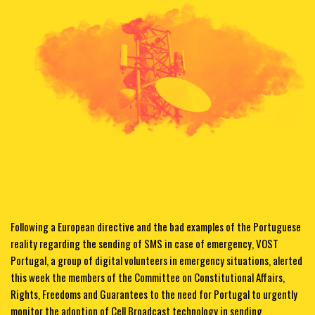
Following a European directive and the bad examples of the Portuguese
reality regarding the sending of SMS in case of emergency, VOST
Portugal, a group of digital volunteers in emergency situations, alerted
this week the members of the Committee on Constitutional Affairs,
Rights, Freedoms and Guarantees to the need for Portugal to urgently
monitor the adoption of Cell Broadcast technology in sending