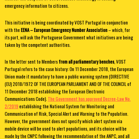
emergency information to citizens.
This initiative is being coordinated by VOST Portugal in conjunction
with the
EENA – European Emergency Number Association
– which, for
its part, will ask the Portuguese Government what initiatives are being
taken by the competent authorities.
In the letter sent to Members
from all parliamentary benches
, VOST
Portugal refers to the case history: On 11 December 2018, the European
Union made it mandatory to have a public warning system (DIRECTIVE
(EU) 2018/1972 OF THE EUROPEAN PARLIAMENT AND OF THE COUNCIL of
11 December 2018 establishing the European Electronic
Communications Code).
The Government has approved Decree-Law No.
2/2019
establishing the National System for Monitoring and
Communication of Risk, Special Alert and Warning to the Population.
However, the government does not specify which alert system via
mobile device will be used to alert populations, and its choice will be
made by the CNPC following the recommendation of the ANPC, and all