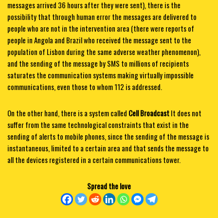
messages arrived 36 hours after they were sent), there is the
possibility that through human error the messages are delivered to
people who are not in the intervention area (there were reports of
people in Angola and Brazil who received the message sent to the
population of Lisbon during the same adverse weather phenomenon),
and the sending of the message by SMS to millions of recipients
saturates the communication systems making virtually impossible
communications, even those to whom 112 is addressed.
On the other hand, there is a system called
Cell Broadcast
It does not
suffer from the same technological constraints that exist in the
sending of alerts to mobile phones, since the sending of the message is
instantaneous, limited to a certain area and that sends the message to
all the devices registered in a certain communications tower.
Spread the love