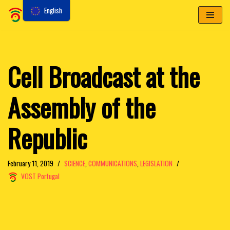
English
Skip
to
content
Cell Broadcast at the
Assembly of the
Republic
February 11, 2019
SCIENCE
,
COMMUNICATIONS
,
LEGISLATION
VOST Portugal