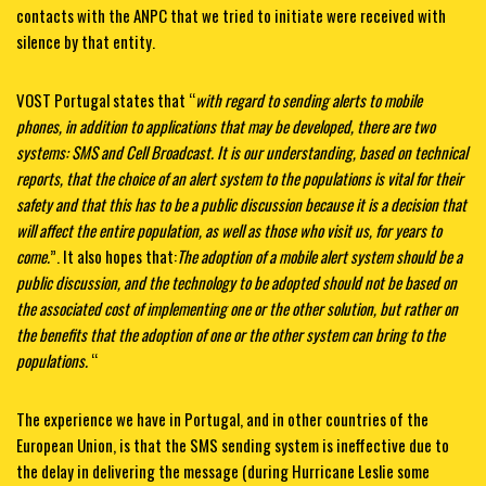
contacts with the ANPC that we tried to initiate were received with
silence by that entity.
VOST Portugal states that “
with regard to sending alerts to mobile
phones, in addition to applications that may be developed, there are two
systems: SMS and Cell Broadcast. It is our understanding, based on technical
reports, that the choice of an alert system to the populations is vital for their
safety and that this has to be a public discussion because it is a decision that
will affect the entire population, as well as those who visit us, for years to
come.
”. It also hopes that:
The adoption of a mobile alert system should be a
public discussion, and the technology to be adopted should not be based on
the associated cost of implementing one or the other solution, but rather on
the benefits that the adoption of one or the other system can bring to the
populations.
“
The experience we have in Portugal, and in other countries of the
European Union, is that the SMS sending system is ineffective due to
the delay in delivering the message (during Hurricane Leslie some