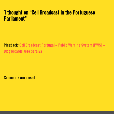
1 thought on “Cell Broadcast in the Portuguese
Parliament”
Pingback:
Cell Broadcast Portugal – Public Warning System (PWS) –
Blog Ricardo José Saraiva
Comments are closed.