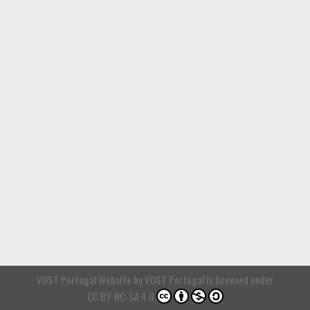
VOST Portugal Website
by
VOST Portugal
is licensed under
CC BY-NC-SA 4.0