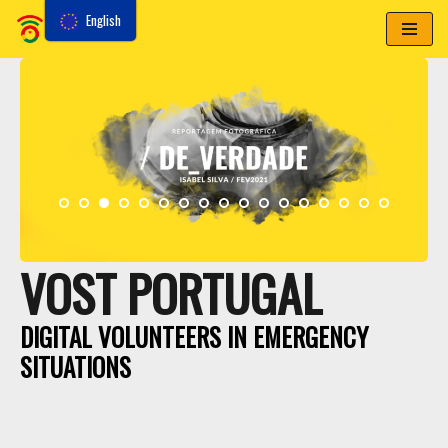
English
Skip
to
content
VOST PORTUGAL
DIGITAL VOLUNTEERS IN EMERGENCY
SITUATIONS