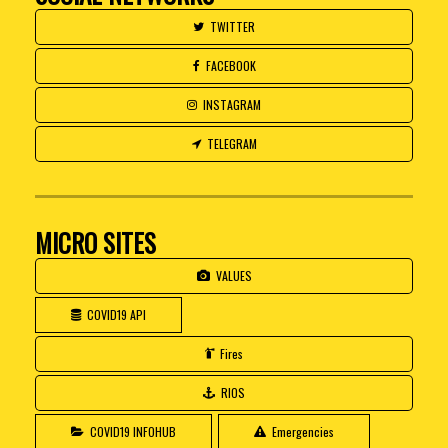
TWITTER
FACEBOOK
INSTAGRAM
TELEGRAM
MICRO SITES
VALUES
COVID19 API
Fires
RIOS
COVID19 INFOHUB
Emergencies