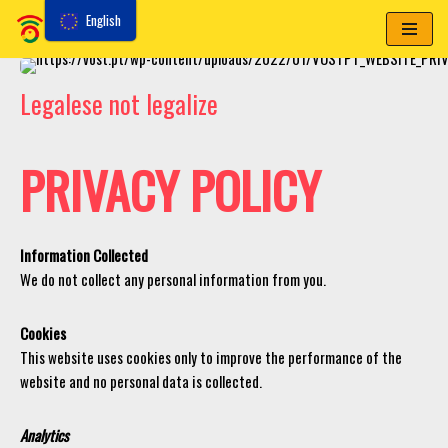
English
Skip
to
Legalese not legalize
content
PRIVACY POLICY
Information Collected
We do not collect any personal information from you.
Cookies
This website uses cookies only to improve the performance of the
website and no personal data is collected.
Analytics