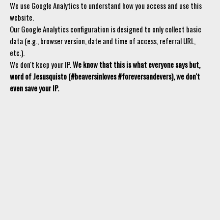
We use Google Analytics to understand how you access and use this
website.
Our Google Analytics configuration is designed to only collect basic
data (e.g., browser version, date and time of access, referral URL,
etc.).
We don't keep your IP.
We know that this is what everyone says but,
word of Jesusquisto (#beaversinloves #foreversandevers), we don't
even save your IP.