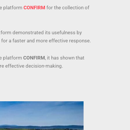
he platform
CONFIRM
for the collection of
latform demonstrated its usefulness by
ns for a faster and more effective response.
he platform
CONFIRM
, it has shown that
ore effective decision-making.