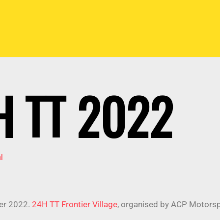
 TT 2022
l
er 2022.
24H TT Frontier Village
, organised by ACP Motors