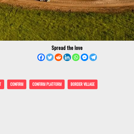
Spread the love
T
CONFIRM
CONFIRM PLATFORM
BORDER VILLAGE