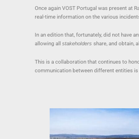
Once again VOST Portugal was present at Rac
real-time information on the various incident
In an edition that, fortunately, did not hav
allowing all
share, and obtain, a
stakeholders
This is a collaboration that continues to ho
communication between different entities is 