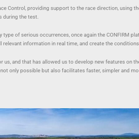
e Control, providing support to the race direction, using t
s during the test.
e any type of serious occurrences, once again the CONFIRM p
ll relevant information in real time, and create the conditio
nor us, and that has allowed us to develop new features on t
not only possible but also facilitates faster, simpler and m