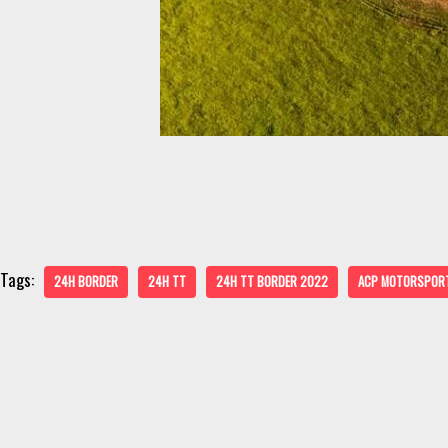
Tags:
24H BORDER
24H TT
24H TT BORDER 2022
ACP MOTORSPOR