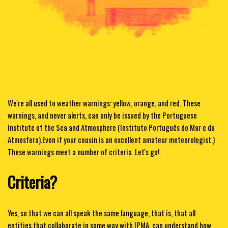
We're all used to weather warnings: yellow, orange, and red. These
warnings, and never alerts, can only be issued by the Portuguese
Institute of the Sea and Atmosphere (Instituto Português do Mar e da
Atmosfera).
Even if your cousin is an excellent amateur meteorologist.)
These warnings meet a number of criteria. Let's go!
Criteria?
Yes, so that we can all speak the same language, that is, that all
entities that collaborate in some way with IPMA, can understand how