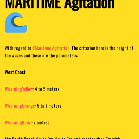
MARITIME Agitation
With regard to
#Maritime Agitation
. The criterion here is the height of
the waves and these are the parameters:
West Coast
:
#WarningYellow
: 4 to 5 meters
#WarningOrange
: 5 to 7 meters
#WarningRed
:
> 7 metres