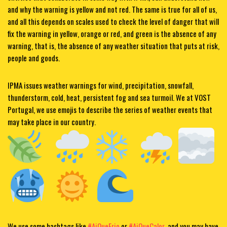
and why the warning is yellow and not red. The same is true for all of us,
and all this depends on scales used to check the level of danger that will
fix the warning in yellow, orange or red, and green is the absence of any
warning, that is, the absence of any weather situation that puts at risk,
people and goods.
IPMA issues weather warnings for wind, precipitation, snowfall,
thunderstorm, cold, heat, persistent fog and sea turmoil. We at VOST
Portugal
, we use emojis to describe the series of weather events that
may take place in our country.
We use some hashtags like
#AiQueFrio
or
#AiQueCalor
, and you may have