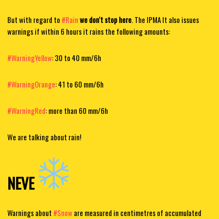
But with regard to
#Rain
we don't stop here
. The IPMA
It also issues
warnings if within 6 hours it rains the following amounts:
#WarningYellow
: 30 to 40 mm/6h
#WarningOrange
: 41 to 60 mm/6h
#WarningRed
:
more than 60 mm/6h
We are talking about rain!
NEVE
Warnings about
#Snow
are measured in centimetres of accumulated