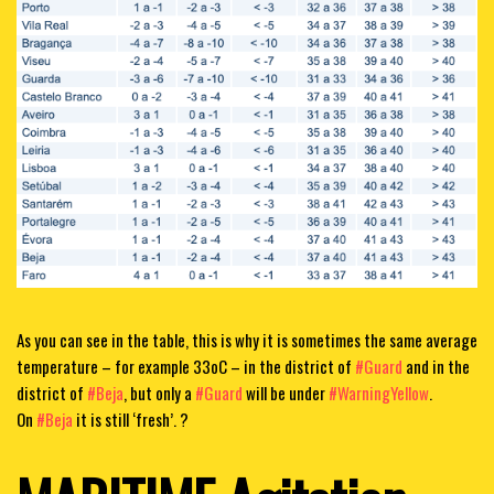
As you can see in the table, this is why it is sometimes the same average
temperature – for example 33oC – in the district of
#Guard
and in the
district of
#Beja
, but only a
#Guard
will be under
#WarningYellow
.
On
#Beja
it is still ‘fresh’. ?