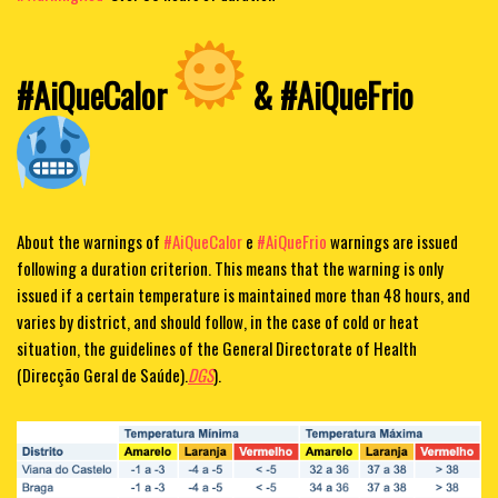
#AiQueCalor
& #AiQueFrio
About the warnings of
#AiQueCalor
e
#AiQueFrio
warnings are issued
following a duration criterion. This means that the warning is only
issued if a certain temperature is maintained more than 48 hours, and
varies by district, and should follow, in the case of cold or heat
situation, the guidelines of the General Directorate of Health
(Direcção Geral de Saúde).
DGS
).