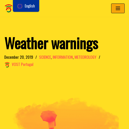
English
Skip
to
content
Weather warnings
December 20, 2019
SCIENCE
,
INFORMATION
,
METEOROLOGY
VOST Portugal