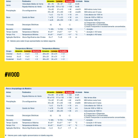
#WOOD