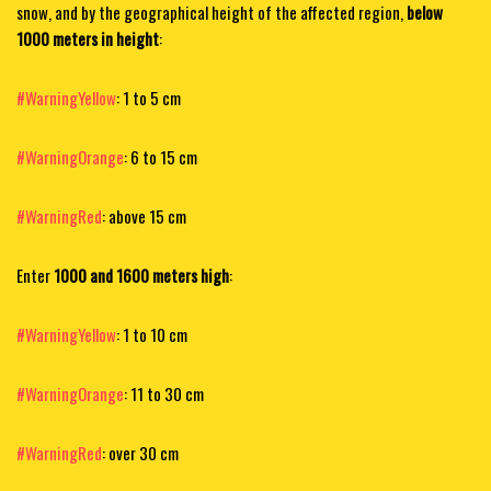
snow, and by the geographical height of the affected region,
below
1000 meters in height
:
#WarningYellow
: 1 to 5 cm
#WarningOrange
: 6 to 15 cm
#WarningRed
: above 15 cm
Enter
1000 and 1600 meters high
:
#WarningYellow
: 1 to 10 cm
#WarningOrange
: 11 to 30 cm
#WarningRed
: over 30 cm