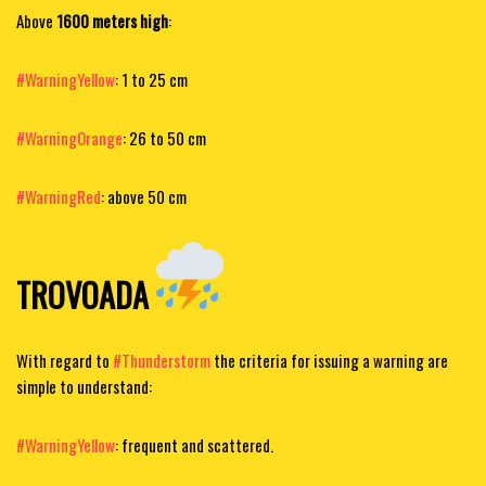
Above
1600 meters high
:
#WarningYellow
: 1 to 25 cm
#WarningOrange
: 26 to 50 cm
#WarningRed
: above 50 cm
TROVOADA
​
With regard to
#Thunderstorm
the criteria for issuing a warning are
simple to understand:
#WarningYellow
: frequent and scattered.