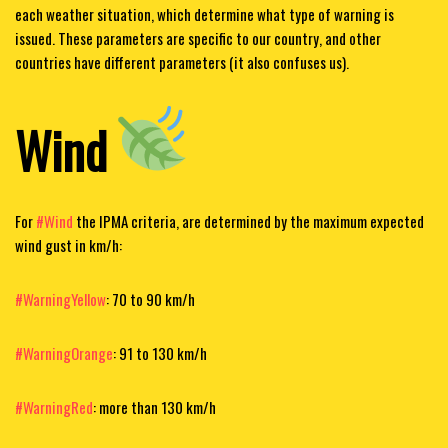
each weather situation, which determine what type of warning is
issued. These parameters are specific to our country, and other
countries have different parameters (it also confuses us).
Wind
For
#Wind
the IPMA criteria,
are determined by the maximum expected
wind gust in km/h:
#WarningYellow
: 70 to 90 km/h
#WarningOrange
: 91 to 130 km/h
#WarningRed
: more than 130 km/h