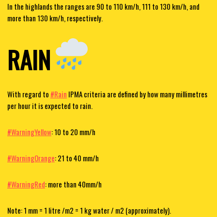
In the highlands the ranges are 90 to 110 km/h, 111 to 130 km/h, and
more than 130 km/h, respectively.
RAIN
With regard to
#Rain
IPMA criteria are defined by how many millimetres
per hour it is expected to rain.
#WarningYellow
: 10 to 20 mm/h
#WarningOrange
: 21 to 40 mm/h
#WarningRed
: more than 40mm/h
Note: 1 mm = 1 litre /m2 = 1 kg water / m2 (approximately).