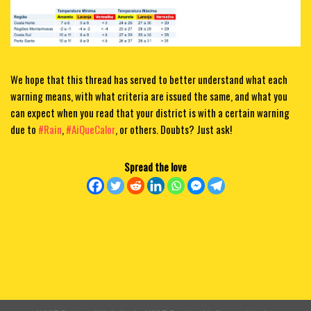
We hope that this thread has served to better understand what each
warning means, with what criteria are issued the same, and what you
can expect when you read that your district is with a certain warning
due to
#Rain
,
#AiQueCalor
, or others. Doubts? Just ask!
Spread the love