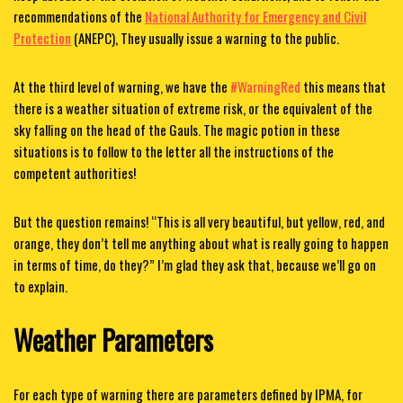
recommendations of the
National Authority for Emergency and Civil
Protection
(ANEPC),
They usually issue a warning to the public.
At the third level of warning, we have the
#WarningRed
this means that
there is a weather situation of extreme risk, or the equivalent of the
sky falling on the head of the Gauls. The magic potion in these
situations is to follow to the letter all the instructions of the
competent authorities!
But the question remains! “This is all very beautiful, but yellow, red, and
orange, they don’t tell me anything about what is really going to happen
in terms of time, do they?” I’m glad they ask that, because we’ll go on
to explain.
Weather Parameters
For each type of warning there are parameters defined by IPMA
, for