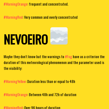
#WarningOrange
: frequent and concentrated.
#WarningRed
: Very common and overly concentrated
NEVOEIRO
Maybe they don't know but the warnings to
#Fog
have as a criterion the
duration of this meteorological phenomenon and the parameter used is
the visibility:
#WarningYellow
: Duration less than or equal to 48h
#WarningOrange
: Between 48h and 72h of duration
#WarningRed
: Over 96 hours of duration