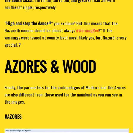
the South Coast
: 2m to 3m, 3m to 5m, and greater than 5m with
southeast ripple, respectively.
“
High and stop the dance!!!
” you exclaim! ‘But this means that the
Nazareth cannon should be almost always
#WarningRed
!” If the
warnings were issued at county level, most likely yes, but Nazaré is very
special. ?
AZORES & WOOD
Finally, the parameters for the archipelagos of Madeira and the Azores
are also different from those used for the mainland as you can see in
the images.
#AZORES