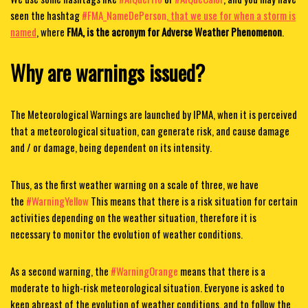
seen the hashtag
#FMA_NameDePerson,
that we use for when a storm is
named
, where
FMA, is the acronym for Adverse Weather Phenomenon
.
Why are warnings issued?
The Meteorological Warnings are launched by IPMA, when it is perceived
that a meteorological situation, can generate risk, and cause damage
and / or damage, being dependent on its intensity.
Thus, as the first weather warning on a scale of three, we have
the
#WarningYellow
This means that there is a risk situation for certain
activities depending on the weather situation, therefore it is
necessary to monitor the evolution of weather conditions.
As a second warning, the
#WarningOrange
means that there is a
moderate to high-risk meteorological situation. Everyone is asked to
keep abreast of the evolution of weather conditions, and to follow the