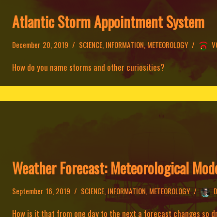
Atlantic Storm Appointment System
December 20, 2019
SCIENCE
,
INFORMATION
,
METEOROLOGY
V
How do you name storms and other curiosities?
Weather Forecast: Meteorological Mod
September 16, 2019
SCIENCE
,
INFORMATION
,
METEOROLOGY
D
How is it that from one day to the next a forecast changes so 