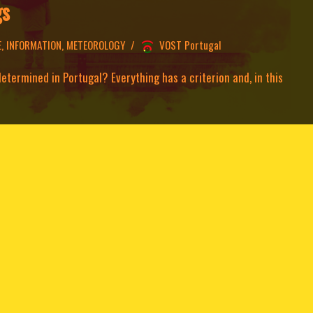
gs
E
,
INFORMATION
,
METEOROLOGY
VOST Portugal
termined in Portugal? Everything has a criterion and, in this