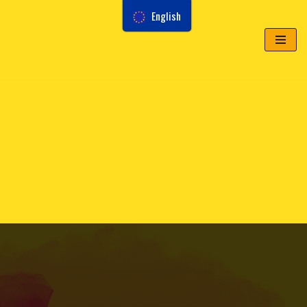
English