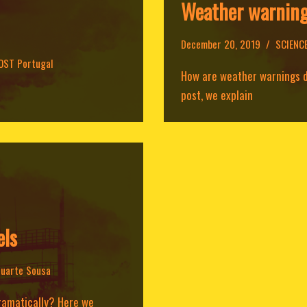
Weather warnin
December 20, 2019
SCIENC
OST Portugal
How are weather warnings de
post, we explain
els
uarte Sousa
dramatically? Here we