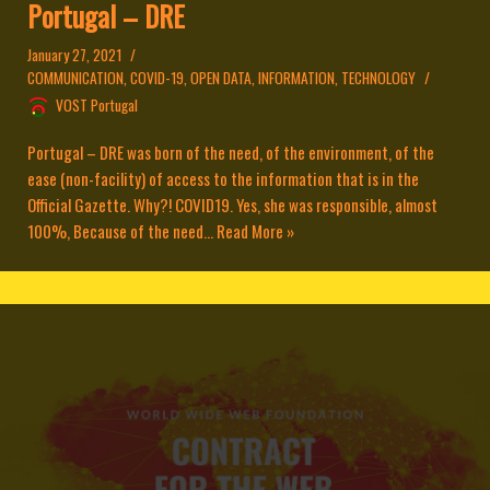
Portugal – DRE
January 27, 2021
COMMUNICATION
,
COVID-19
,
OPEN DATA
,
INFORMATION
,
TECHNOLOGY
VOST Portugal
Portugal – DRE was born of the need, of the environment, of the
ease (non-facility) of access to the information that is in the
Official Gazette. Why?! COVID19. Yes, she was responsible, almost
100%, Because of the need...
Read More »