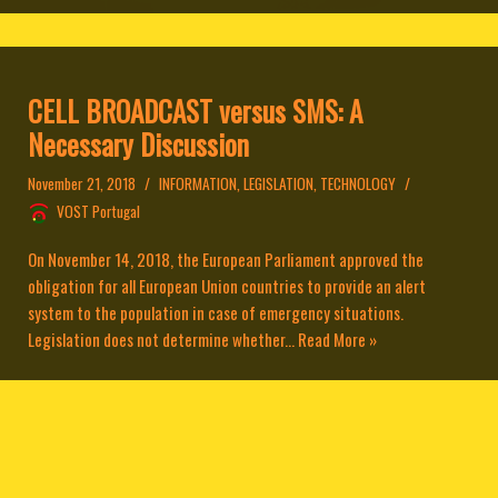
CELL BROADCAST versus SMS: A
Necessary Discussion
November 21, 2018
INFORMATION
,
LEGISLATION
,
TECHNOLOGY
VOST Portugal
On November 14, 2018, the European Parliament approved the
obligation for all European Union countries to provide an alert
system to the population in case of emergency situations.
Legislation does not determine whether...
Read More »