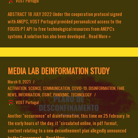
VOST Portugal
ABSTRACT 18 JULY 2022 Under the cooperation protocol signed
with ANEPC, VOST Portugal provided personalized access to the
FOGOS:PT API to free technological resources from ANEPC's
systems. A solution has also been developed...
Read More »
MEDIA LAB DEINFORMATION STUDY
March 9, 2021
ACTIVATION
,
SCIENCE
,
COMMUNICATION
,
COVID-19
,
DISINFORMATION
,
FAKE
NEWS
,
INFORMATION
,
OSINT
,
PANDEMIC
,
TECHNOLOGY
VOST Portugal
Another "occurrence" of disinformation, this time on 25 February. In
the early hours of the day, it "circulated online, in pdf format,
content relating to a new deconfinement plan allegedly announced
by the Government....
Read More »