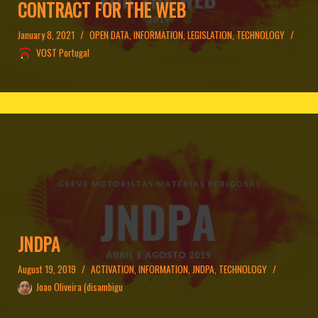
CONTRACT FOR THE WEB
January 8, 2021
OPEN DATA
,
INFORMATION
,
LEGISLATION
,
TECHNOLOGY
VOST Portugal
JNDPA
August 19, 2019
ACTIVATION
,
INFORMATION
,
JNDPA
,
TECHNOLOGY
Joao Oliveira (disambigu