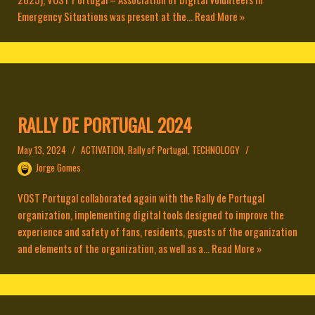
Emergency Situations was present at the...
Read More »
RALLY DE PORTUGAL 2024
May 13, 2024
ACTIVATION
,
Rally of Portugal
,
TECHNOLOGY
Jorge Gomes
VOST Portugal collaborated again with the Rally de Portugal
organization, implementing digital tools designed to improve the
experience and safety of fans, residents, guests of the organization
and elements of the organization, as well as a...
Read More »