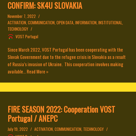
CONFIRM: SK4U SLOVAKIA
November 7, 2022
ACTIVATION
,
COMMUNICATION
,
OPEN DATA
,
INFORMATION
,
INSTITUTIONAL
,
TECHNOLOGY
VOST Portugal
Since March 2022, VOST Portugal has been cooperating with the
Slovak Government due to the refugee crisis in Slovakia as a result
of Russia’s invasion of Ukraine. This cooperation involves making
available...
Read More »
FIRE SEASON 2022: Cooperation VOST
Portugal / ANEPC
July 19, 2022
ACTIVATION
,
COMMUNICATION
,
TECHNOLOGY