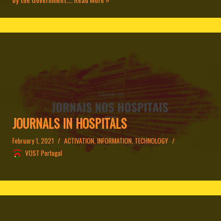
JOURNALS IN HOSPITALS
February 1, 2021
ACTIVATION
,
INFORMATION
,
TECHNOLOGY
VOST Portugal